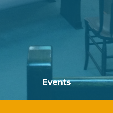
Events