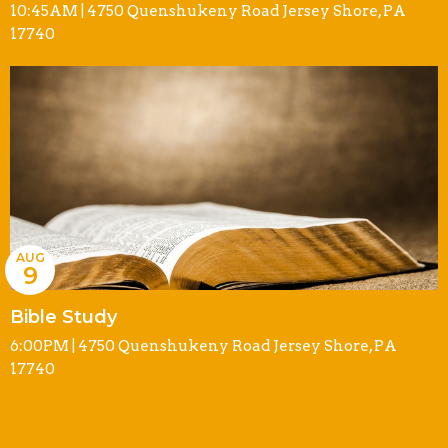
10:45AM | 4750 Quenshukeny Road Jersey Shore, PA
17740
AUG
9
Bible Study
6:00PM | 4750 Quenshukeny Road Jersey Shore, PA
17740