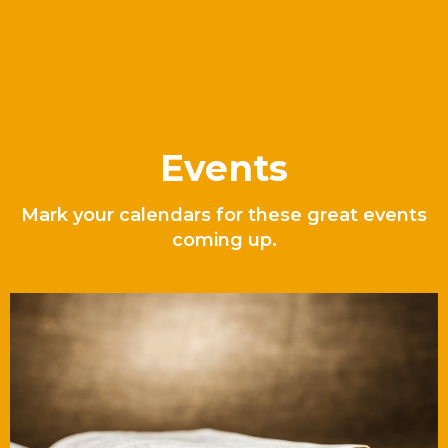
Events
Mark your calendars for these great events
coming up.