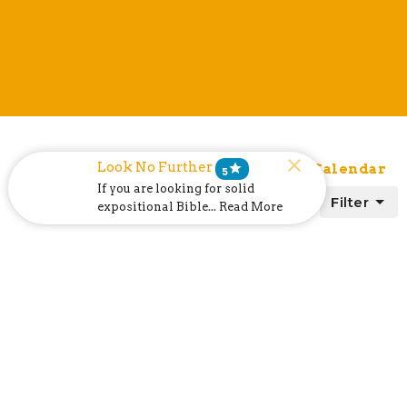
Look No Further
star
List
Calendar
Subscribe to Calendar
5
If you are looking for solid
Filter
expositional Bible... Read More
today
August 2026
month
week
list