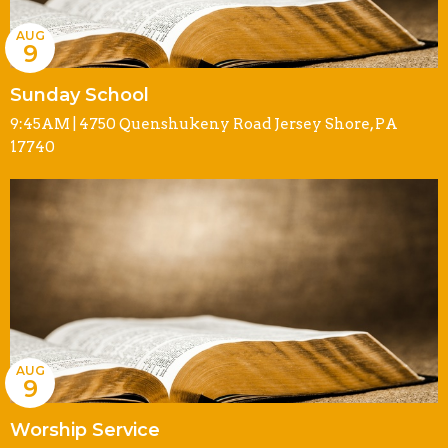
AUG
9
Sunday School
9:45AM | 4750 Quenshukeny Road Jersey Shore, PA
17740
AUG
9
Worship Service