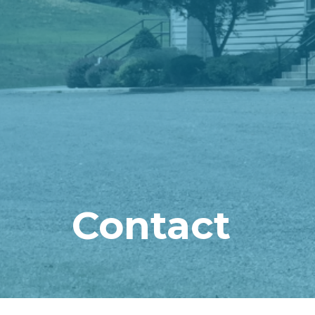
Contact