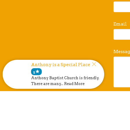
Email
Messag
Anthony is a Special Place
star
5
Anthony Baptist Church is friendly.
There are many... Read More
This si
Terms o