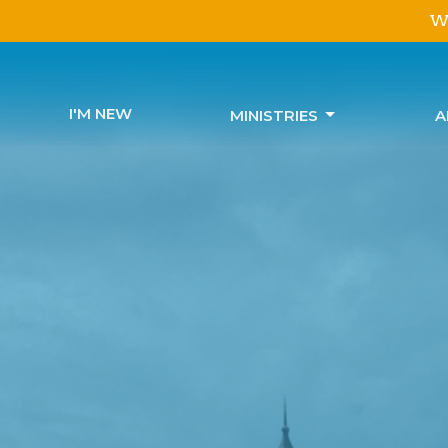
We
I'M NEW
MINISTRIES
A