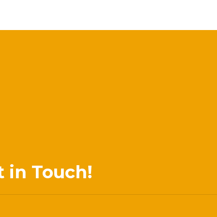
t in Touch!