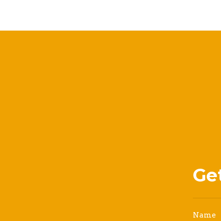
Ge
Name