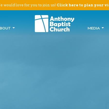
 would love for you to join us!
Click here to plan your vi
BOUT
MEDIA