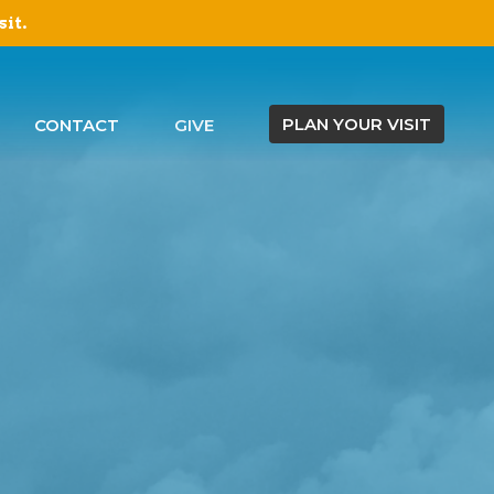
sit.
PLAN YOUR VISIT
CONTACT
GIVE