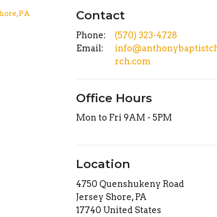
Contact
Phone:
(570) 323-4728
Email
:
info@anthonybaptistc
rch.com
Office Hours
Mon to Fri 9AM - 5PM
Location
4750 Quenshukeny Road
Jersey Shore, PA
17740 United States