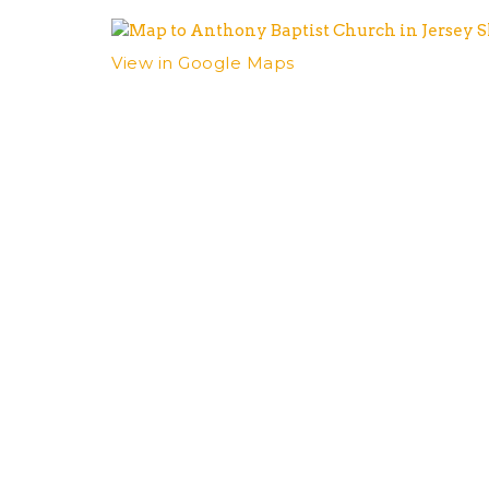
View in Google Maps