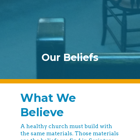
Our Beliefs
What We
Believe
A healthy church must build with
the same materials. Those materials