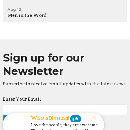
Aug 12
Men in the Word
Sign up for our
Newsletter
Subscribe to receive email updates with the latest news.
Enter Your Email
What a Blessing!
star
5
Subscribe
Love the people; they are awesome.