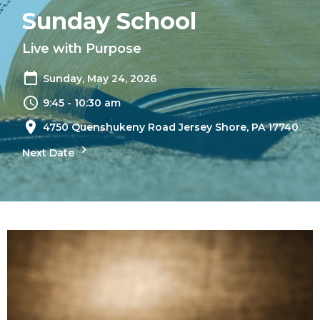
Sunday School
Live with Purpose
Sunday, May 24, 2026
9:45 - 10:30 am
4750 Quenshukeny Road Jersey Shore, PA 17740
Next Date