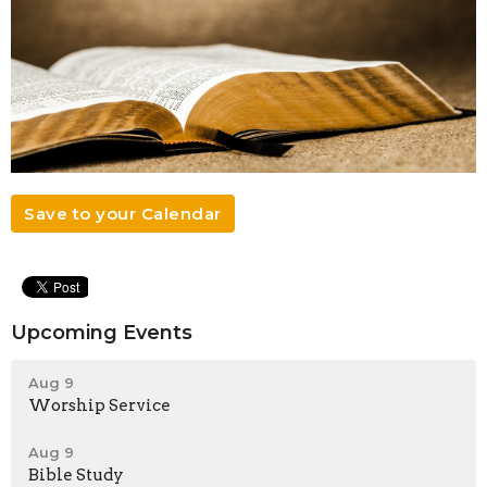
Save to your Calendar
Upcoming Events
Aug 9
Worship Service
Aug 9
Bible Study